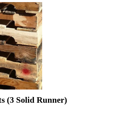
(3 Solid Runner)