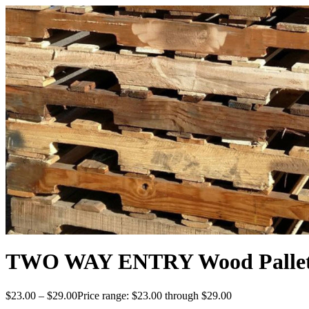
TWO WAY ENTRY Wood Pallets 
$
23.00
–
$
29.00
Price range: $23.00 through $29.00