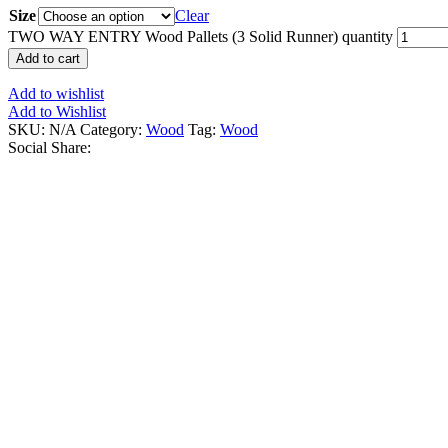
Size
Clear
TWO WAY ENTRY Wood Pallets (3 Solid Runner) quantity
Add to cart
Add to wishlist
Add to Wishlist
SKU:
N/A
Category:
Wood
Tag:
Wood
Social Share: