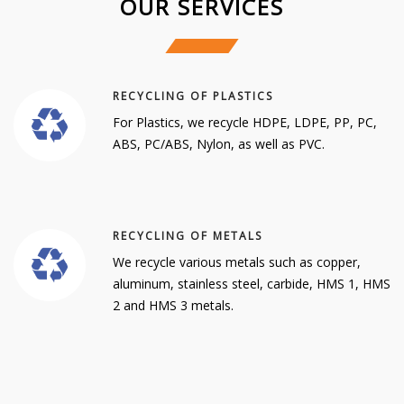
OUR SERVICES
RECYCLING OF PLASTICS
For Plastics, we recycle HDPE, LDPE, PP, PC,
ABS, PC/ABS, Nylon, as well as PVC.
RECYCLING OF METALS
We recycle various metals such as copper,
aluminum, stainless steel, carbide, HMS 1, HMS
2 and HMS 3 metals.