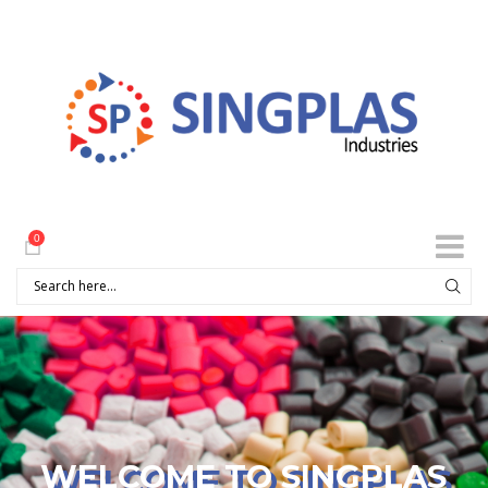
0
WELCOME TO SINGPLAS