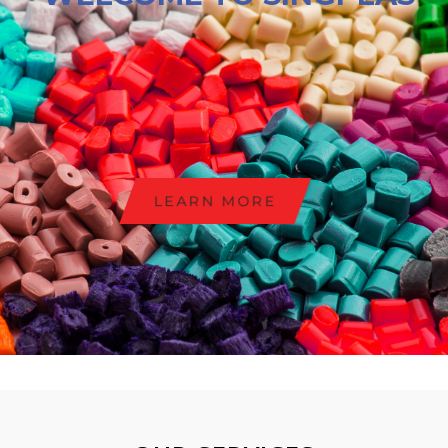
LEARN MORE