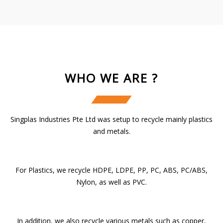
WHO WE ARE ?
Singplas Industries Pte Ltd was setup to recycle mainly plastics
and metals.
For Plastics, we recycle HDPE, LDPE, PP, PC, ABS, PC/ABS,
Nylon, as well as PVC.
In addition, we also recycle various metals such as copper,