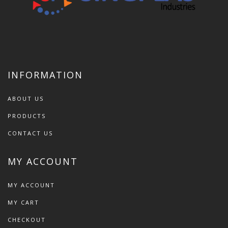
INFORMATION
ABOUT US
PRODUCTS
CONTACT US
MY ACCOUNT
MY ACCOUNT
MY CART
CHECKOUT