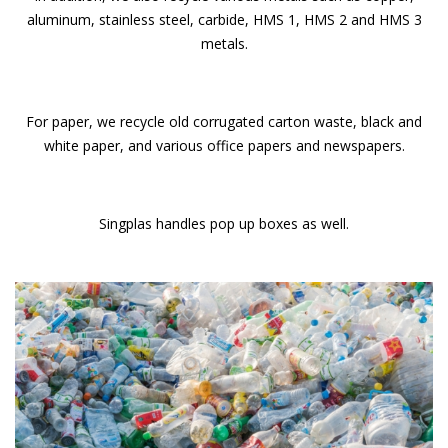
aluminum, stainless steel, carbide, HMS 1, HMS 2 and HMS 3
metals.
For paper, we recycle old corrugated carton waste, black and
white paper, and various office papers and newspapers.
Singplas handles pop up boxes as well.