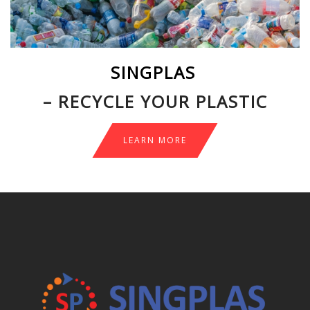
SINGPLAS
– RECYCLE YOUR PLASTIC
LEARN MORE