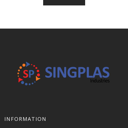
INFORMATION