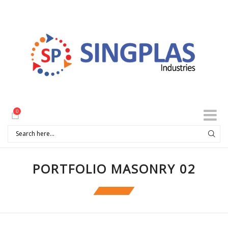
0
PORTFOLIO MASONRY 02