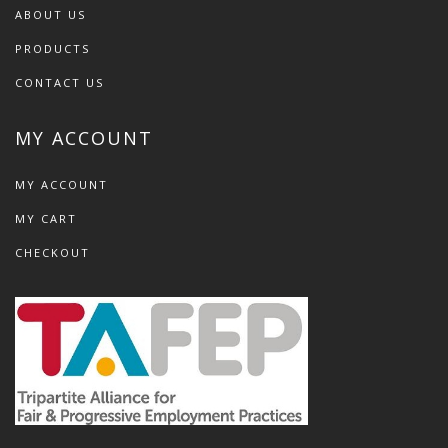
ABOUT US
PRODUCTS
CONTACT US
MY ACCOUNT
MY ACCOUNT
MY CART
CHECKOUT