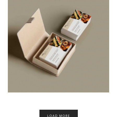
LOAD MORE