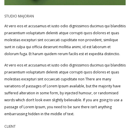
STUDIO MAJORAN
At vero eos et accusamus et iusto odio dignissimos ducimus qui blanditiis
praesentium voluptatum deleniti atque corrupti quos dolores et quas
molestias excepturi sint occaecati cupiditate non provident, similique
sunt in culpa qui officia deserunt mollitia animi, id est laborum et
dolorum fuga. Et harum quidem rerum facilis est et expedita distinctio.
At vero eos et accusamus et iusto odio dignissimos ducimus qui blanditiis
praesentium voluptatum deleniti atque corrupti quos dolores et quas
molestias excepturi sint occaecati cupiditate non There are many
variations of passages of Lorem Ipsum available, but the majority have
suffered alteration in some form, by injected humour, or randomised
words which don’t look even slightly believable. If you are going to use a
passage of Lorem Ipsum, you need to be sure there isn’t anything
embarrassing hidden in the middle of text.
CLIENT