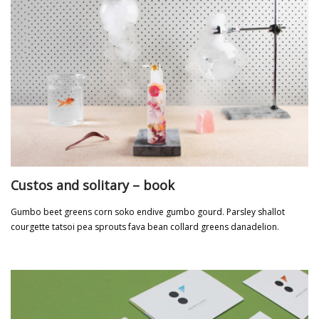
Custos and solitary – book
Gumbo beet greens corn soko endive gumbo gourd. Parsley shallot
courgette tatsoi pea sprouts fava bean collard greens danadelion.