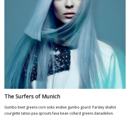
The Surfers of Munich
Gumbo beet greens corn soko endive gumbo gourd. Parsley shallot
courgette tatsoi pea sprouts fava bean collard greens danadelion.