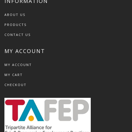
INFORMATION
ABOUT US
PRODUCTS
CONTACT US
MY ACCOUNT
MY ACCOUNT
MY CART
CHECKOUT