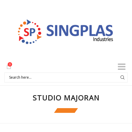
0
STUDIO MAJORAN