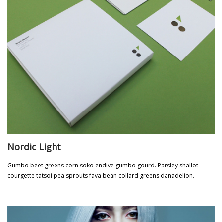
Nordic Light
Gumbo beet greens corn soko endive gumbo gourd. Parsley shallot
courgette tatsoi pea sprouts fava bean collard greens danadelion.