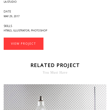
LA-STUDIO
DATE
MAY 29, 2017
SKILLS
HTML5
,
ILLUSTRATOR
,
PHOTOSHOP
VIEW PROJECT
RELATED PROJECT
You Must Have