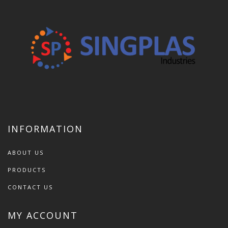
INFORMATION
ABOUT US
PRODUCTS
CONTACT US
MY ACCOUNT