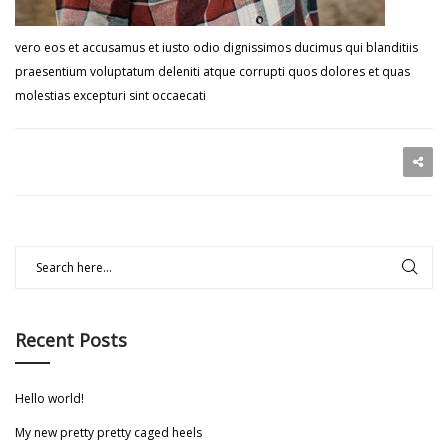
vero eos et accusamus et iusto odio dignissimos ducimus qui blanditiis
praesentium voluptatum deleniti atque corrupti quos dolores et quas
molestias excepturi sint occaecati
Recent Posts
Hello world!
My new pretty pretty caged heels