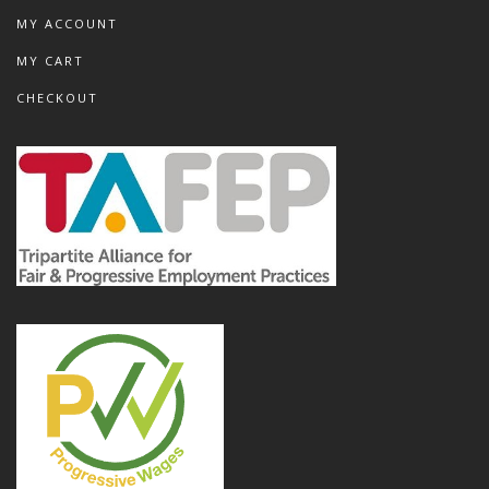
MY ACCOUNT
MY CART
CHECKOUT