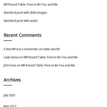
MR Round Table: Free to Be You and Me
Standard post with slide images
Standard post with audio
Recent Comments
A WordPress Commenter
on
Hello world!
Lady Sansa
on
MR Round Table: Free to Be You and Me
John Doe
on
MR Round Table: Free to Be You and Me
Archives
July 2021
May 2017