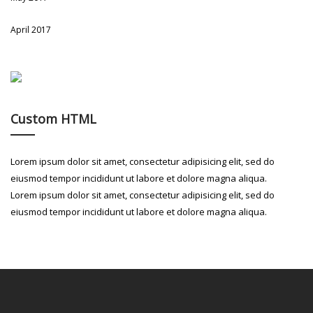
April 2017
Custom HTML
Lorem ipsum dolor sit amet, consectetur adipisicing elit, sed do
eiusmod tempor incididunt ut labore et dolore magna aliqua.
Lorem ipsum dolor sit amet, consectetur adipisicing elit, sed do
eiusmod tempor incididunt ut labore et dolore magna aliqua.