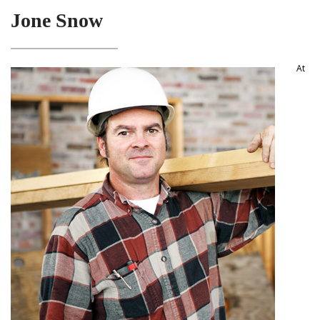
Jone Snow
At