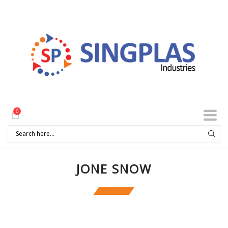
0
JONE SNOW