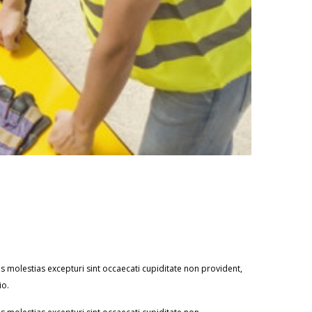
 molestias excepturi sint occaecati cupiditate non provident,
io.