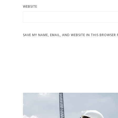
WEBSITE
SAVE MY NAME, EMAIL, AND WEBSITE IN THIS BROWSER 