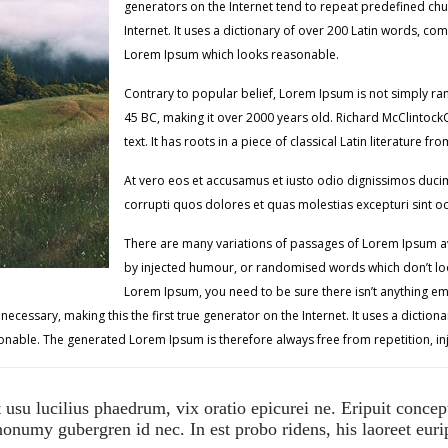
generators on the Internet tend to repeat predefined chun
Internet. It uses a dictionary of over 200 Latin words, c
Lorem Ipsum which looks reasonable.
Contrary to popular belief, Lorem Ipsum is not simply rando
45 BC, making it over 2000 years old. Richard McClintoc
text. It has roots in a piece of classical Latin literature 
At vero eos et accusamus et iusto odio dignissimos ducim
corrupti quos dolores et quas molestias excepturi sint o
There are many variations of passages of Lorem Ipsum ava
by injected humour, or randomised words which don’t look
Lorem Ipsum, you need to be sure there isn’t anything em
ecessary, making this the first true generator on the Internet. It uses a dictio
nable. The generated Lorem Ipsum is therefore always free from repetition, in
usu lucilius phaedrum, vix oratio epicurei ne. Eripuit concep
onumy gubergren id nec. In est probo ridens, his laoreet eurip