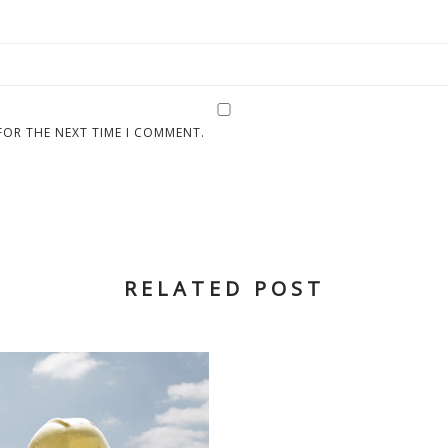
FOR THE NEXT TIME I COMMENT.
RELATED POST