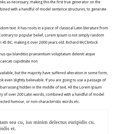
ks as necessary, making this the first true generator on the
ombined with a handful of model sentence structures, to generate
m text. It has roots in a piece of classical Latin literature from
kContrary to popular belief, Lorem Ipsum is not simply random
from 45 BC, making it over 2000 years old. Richard McClintock
us qui blanditiis praesentium voluptatum deleniti atque
ccaecati cupiditate non
ilable, but the majority have suffered alteration in some form,
 even slightly believable. If you are going to use a passage of
barrassing hidden in the middle of text. All the Lorem Ipsum
nary of over 200 Latin words, combined with a handful of model
jected humour, or non-characteristic words etc.
tam sea cu, ius minim delectus euripidis cu.
idis et.