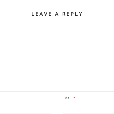
LEAVE A REPLY
EMAIL
*