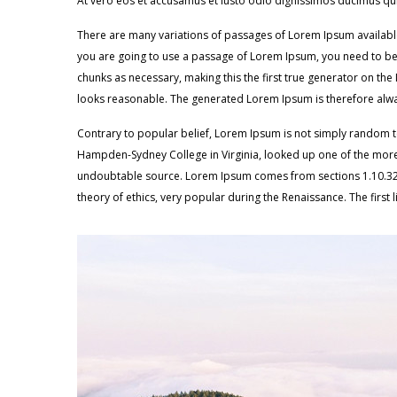
At vero eos et accusamus et iusto odio dignissimos ducimus qui
There are many variations of passages of Lorem Ipsum available,
you are going to use a passage of Lorem Ipsum, you need to be s
chunks as necessary, making this the first true generator on th
looks reasonable. The generated Lorem Ipsum is therefore alway
Contrary to popular belief, Lorem Ipsum is not simply random text
Hampden-Sydney College in Virginia, looked up one of the more 
undoubtable source. Lorem Ipsum comes from sections 1.10.32 an
theory of ethics, very popular during the Renaissance. The first 