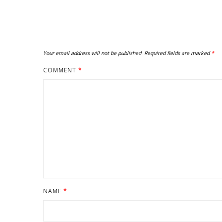
Your email address will not be published.
Required fields are marked
*
COMMENT
*
NAME
*