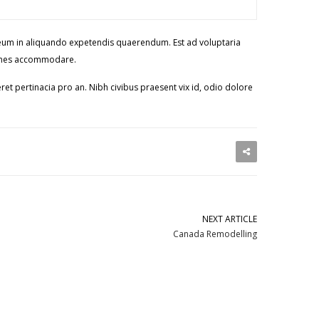
e, eum in aliquando expetendis quaerendum. Est ad voluptaria
i omnes accommodare.
ret pertinacia pro an. Nibh civibus praesent vix id, odio dolore
NEXT ARTICLE
Canada Remodelling