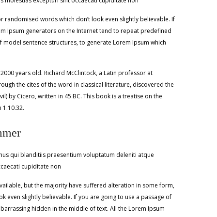
 molestias excepturi sint occaecati cupiditate non
r randomised words which don’t look even slightly believable. If
rem Ipsum generators on the Internet tend to repeat predefined
l of model sentence structures, to generate Lorem Ipsum which
r 2000 years old. Richard McClintock, a Latin professor at
h the cites of the word in classical literature, discovered the
y Cicero, written in 45 BC. This book is a treatise on the
n 1.10.32.
mmer
us qui blanditiis praesentium voluptatum deleniti atque
ccaecati cupiditate non
ilable, but the majority have suffered alteration in some form,
 even slightly believable. If you are going to use a passage of
barrassing hidden in the middle of text. All the Lorem Ipsum