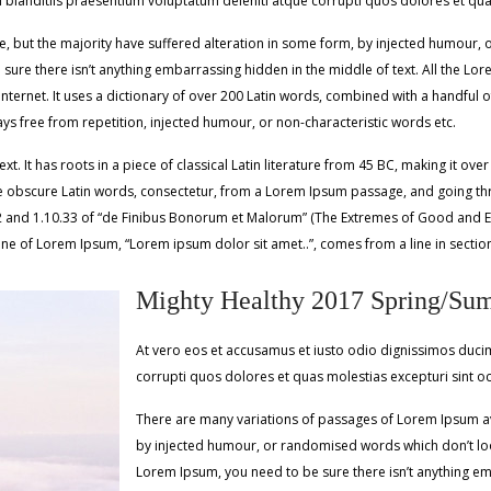
 blanditiis praesentium voluptatum deleniti atque corrupti quos dolores et quas
 but the majority have suffered alteration in some form, by injected humour, o
ure there isn’t anything embarrassing hidden in the middle of text. All the Lo
e Internet. It uses a dictionary of over 200 Latin words, combined with a handfu
s free from repetition, injected humour, or non-characteristic words etc.
. It has roots in a piece of classical Latin literature from 45 BC, making it ove
obscure Latin words, consectetur, from a Lorem Ipsum passage, and going throug
d 1.10.33 of “de Finibus Bonorum et Malorum” (The Extremes of Good and Evil) b
line of Lorem Ipsum, “Lorem ipsum dolor sit amet..”, comes from a line in sectio
Mighty Healthy 2017 Spring/Su
At vero eos et accusamus et iusto odio dignissimos ducim
corrupti quos dolores et quas molestias excepturi sint o
There are many variations of passages of Lorem Ipsum ava
by injected humour, or randomised words which don’t look
Lorem Ipsum, you need to be sure there isn’t anything em