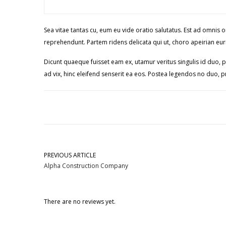
Sea vitae tantas cu, eum eu vide oratio salutatus. Est ad omnis
reprehendunt. Partem ridens delicata qui ut, choro apeirian euri
Dicunt quaeque fuisset eam ex, utamur veritus singulis id duo, p
ad vix, hinc eleifend senserit ea eos. Postea legendos no duo, pr
PREVIOUS ARTICLE
Alpha Construction Company
There are no reviews yet.