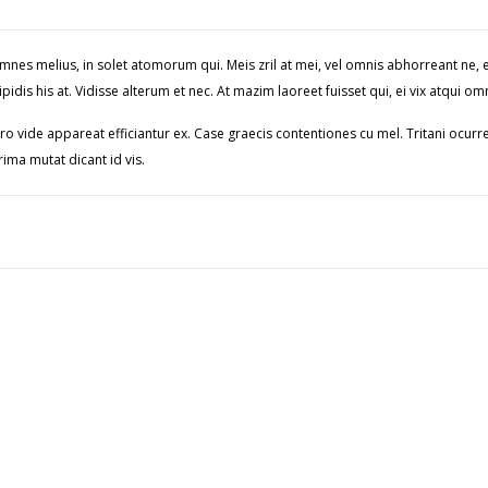
 omnes melius, in solet atomorum qui. Meis zril at mei, vel omnis abhorreant n
pidis his at. Vidisse alterum et nec. At mazim laoreet fuisset qui, ei vix atqu
ro vide appareat efficiantur ex. Case graecis contentiones cu mel. Tritani ocurre
ima mutat dicant id vis.