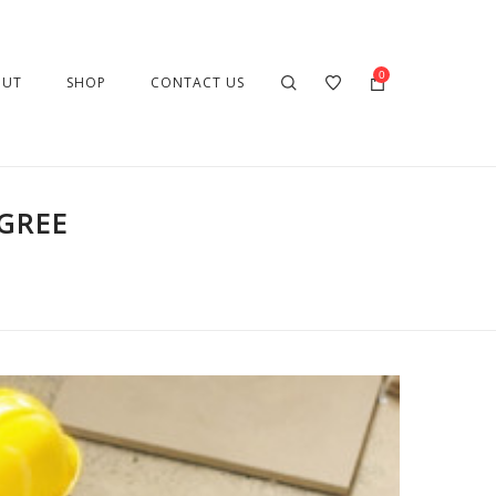
0
OUT
SHOP
CONTACT US
GREE