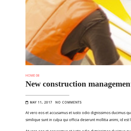
HOME 08
New construction management
MAY 11, 2017
NO COMMENTS
At vero eos et accusamus et iusto odio dignissimos ducimus qui 
similique sunt in culpa qui officia deserunt mollitia animi, id e