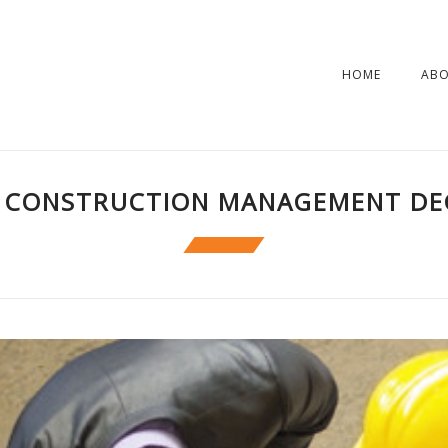
HOME
AB
 CONSTRUCTION MANAGEMENT DE