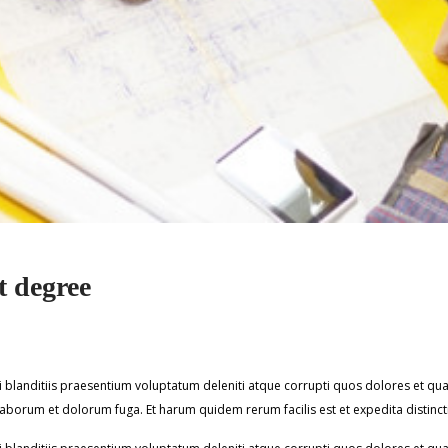
 degree
blanditiis praesentium voluptatum deleniti atque corrupti quos dolores et quas
st laborum et dolorum fuga. Et harum quidem rerum facilis est et expedita distinct