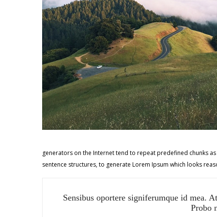
generators on the Internet tend to repeat predefined chunks as n
sentence structures, to generate Lorem Ipsum which looks reaso
Sensibus oportere signiferumque id mea. At 
Probo n