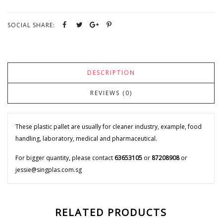
SOCIAL SHARE:
DESCRIPTION
REVIEWS (0)
These plastic pallet are usually for cleaner industry, example, food
handling, laboratory, medical and pharmaceutical.
For bigger quantity, please contact
63653105
or
87208908
or
jessie@singplas.com.sg
RELATED PRODUCTS