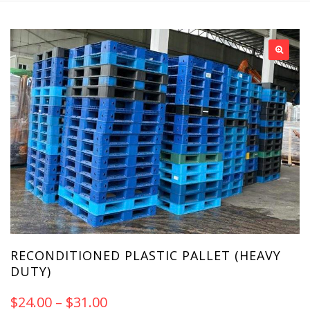
RECONDITIONED PLASTIC PALLET (HEAVY
DUTY)
$
24.00
–
$
31.00