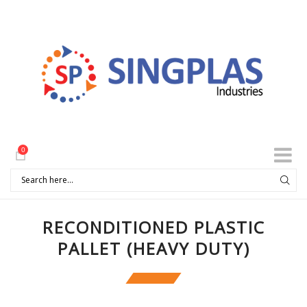
0
RECONDITIONED PLASTIC
PALLET (HEAVY DUTY)