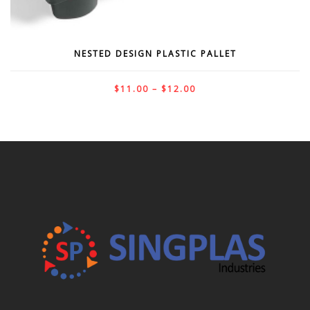
NESTED DESIGN PLASTIC PALLET
$
11.00
–
$
12.00