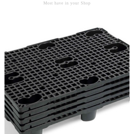
Most have in your Shop