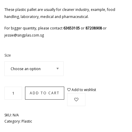
These plastic pallet are usually for cleaner industry, example, food
handling, laboratory, medical and pharmaceutical.
For bigger quantity, please contact
63653105
or
87208908
or
jessie@singplas.com.sg
Size
Add to wishlist
ADD TO CART
SKU:
N/A
Category:
Plastic