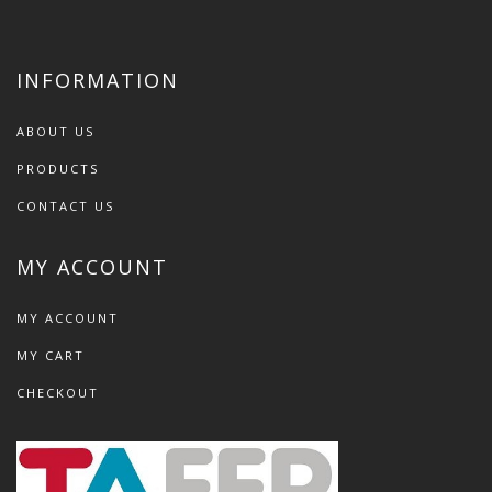
INFORMATION
ABOUT US
PRODUCTS
CONTACT US
MY ACCOUNT
MY ACCOUNT
MY CART
CHECKOUT