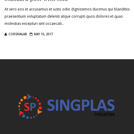
At vero eos et accusamus et iusto odio dignissimos ducimus qui blanditiis
praesentium voluptatum deleniti atque corrupti quos dolores et quas
molestias excepturi sint occaecati…
CORSIVALAB
MAY 15, 2017