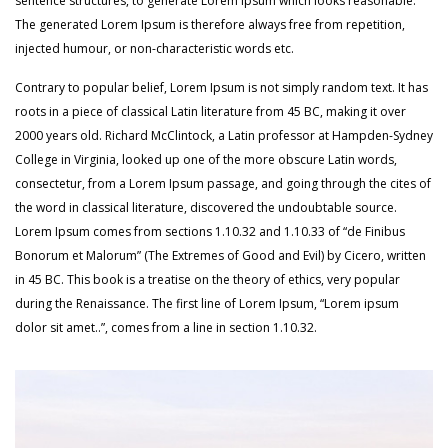
sentence structures, to generate Lorem Ipsum which looks reasonable.
The generated Lorem Ipsum is therefore always free from repetition,
injected humour, or non-characteristic words etc.
Contrary to popular belief, Lorem Ipsum is not simply random text. It has
roots in a piece of classical Latin literature from 45 BC, making it over
2000 years old. Richard McClintock, a Latin professor at Hampden-Sydney
College in Virginia, looked up one of the more obscure Latin words,
consectetur, from a Lorem Ipsum passage, and going through the cites of
the word in classical literature, discovered the undoubtable source.
Lorem Ipsum comes from sections 1.10.32 and 1.10.33 of “de Finibus
Bonorum et Malorum” (The Extremes of Good and Evil) by Cicero, written
in 45 BC. This book is a treatise on the theory of ethics, very popular
during the Renaissance. The first line of Lorem Ipsum, “Lorem ipsum
dolor sit amet..”, comes from a line in section 1.10.32.