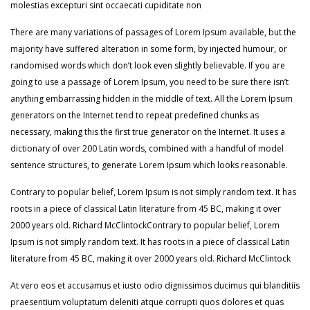
molestias excepturi sint occaecati cupiditate non
There are many variations of passages of Lorem Ipsum available, but the
majority have suffered alteration in some form, by injected humour, or
randomised words which don’t look even slightly believable. If you are
going to use a passage of Lorem Ipsum, you need to be sure there isn’t
anything embarrassing hidden in the middle of text. All the Lorem Ipsum
generators on the Internet tend to repeat predefined chunks as
necessary, making this the first true generator on the Internet. It uses a
dictionary of over 200 Latin words, combined with a handful of model
sentence structures, to generate Lorem Ipsum which looks reasonable.
Contrary to popular belief, Lorem Ipsum is not simply random text. It has
roots in a piece of classical Latin literature from 45 BC, making it over
2000 years old. Richard McClintockContrary to popular belief, Lorem
Ipsum is not simply random text. It has roots in a piece of classical Latin
literature from 45 BC, making it over 2000 years old. Richard McClintock
At vero eos et accusamus et iusto odio dignissimos ducimus qui blanditiis
praesentium voluptatum deleniti atque corrupti quos dolores et quas