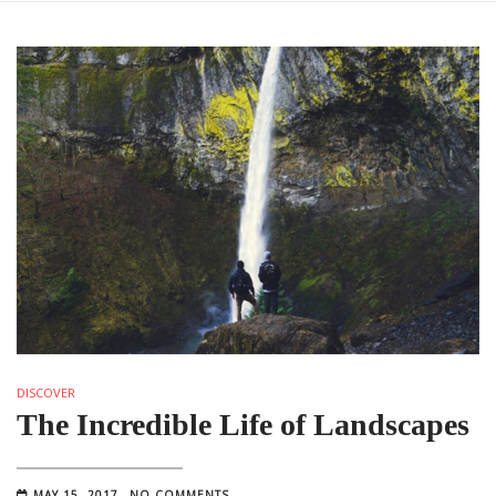
DISCOVER
The Incredible Life of Landscapes
MAY 15, 2017
NO COMMENTS