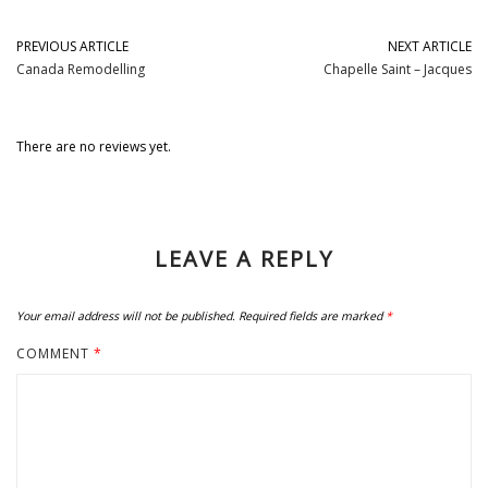
PREVIOUS ARTICLE
NEXT ARTICLE
Canada Remodelling
Chapelle Saint – Jacques
There are no reviews yet.
LEAVE A REPLY
Your email address will not be published.
Required fields are marked
*
COMMENT
*