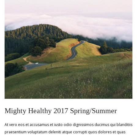
Mighty Healthy 2017 Spring/Summer
At vero eos et accusamus et iusto odio dignissimos ducimus qui blanditiis
praesentium voluptatum deleniti atque corrupti quos dolores et quas