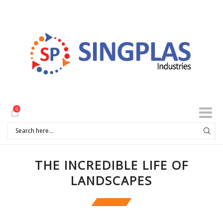
0
THE INCREDIBLE LIFE OF
LANDSCAPES