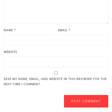
NAME
*
EMAIL
*
WEBSITE
SAVE MY NAME, EMAIL, AND WEBSITE IN THIS BROWSER FOR THE
NEXT TIME I COMMENT.