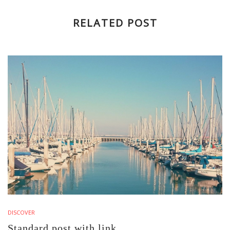
RELATED POST
DISCOVER
Standard post with link