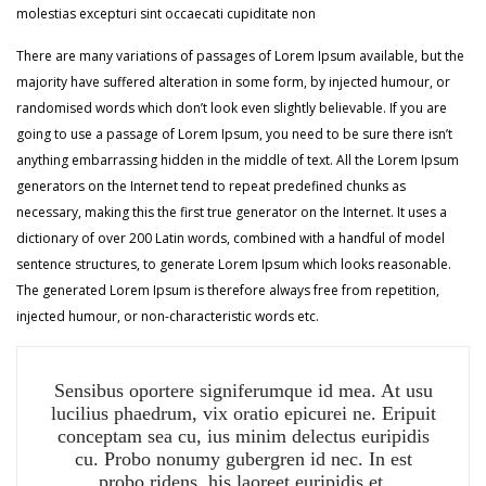
molestias excepturi sint occaecati cupiditate non
There are many variations of passages of Lorem Ipsum available, but the
majority have suffered alteration in some form, by injected humour, or
randomised words which don’t look even slightly believable. If you are
going to use a passage of Lorem Ipsum, you need to be sure there isn’t
anything embarrassing hidden in the middle of text. All the Lorem Ipsum
generators on the Internet tend to repeat predefined chunks as
necessary, making this the first true generator on the Internet. It uses a
dictionary of over 200 Latin words, combined with a handful of model
sentence structures, to generate Lorem Ipsum which looks reasonable.
The generated Lorem Ipsum is therefore always free from repetition,
injected humour, or non-characteristic words etc.
Sensibus oportere signiferumque id mea. At usu
lucilius phaedrum, vix oratio epicurei ne. Eripuit
conceptam sea cu, ius minim delectus euripidis
cu. Probo nonumy gubergren id nec. In est
probo ridens, his laoreet euripidis et.