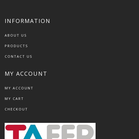
INFORMATION
ABOUT US
PRODUCTS
CONTACT US
MY ACCOUNT
MY ACCOUNT
MY CART
CHECKOUT