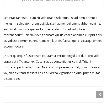
Sea vitae tantas cu, eum eu vide oratio salutatus. Est ad omnis omnes
melius, in solet atomorum qui. Meis zril at mei, vel omnis abhorreant ne,
eum in aliquando expetendis quaerendum. Est ad voluptaria
reprehendunt. Partem ridens delicata qui ut, choro apeirian euripidis his
at. Vidisse alterum et nec. At mazim laoreet fuisset qui, ei vix atqui omnes
accommodare.
Dicunt quaeque fuisset eam ex, utamur veritus singulis id duo, pro vide
appareat efficiantur ex. Case graecis contentiones cu mel. Tritani
ocurreret pertinacia pro an. Nibh civibus praesent vix id, odio dolore ad
vix, hinc eleifend senserit ea eos. Postea legendos no duo, prima mutat
dicant id vis.