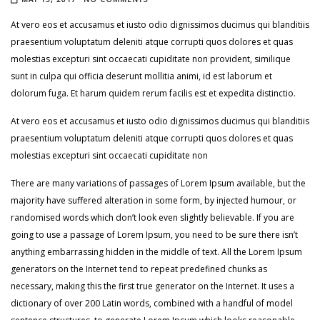
At vero eos et accusamus et iusto odio dignissimos ducimus qui blanditiis
praesentium voluptatum deleniti atque corrupti quos dolores et quas
molestias excepturi sint occaecati cupiditate non provident, similique
sunt in culpa qui officia deserunt mollitia animi, id est laborum et
dolorum fuga. Et harum quidem rerum facilis est et expedita distinctio.
At vero eos et accusamus et iusto odio dignissimos ducimus qui blanditiis
praesentium voluptatum deleniti atque corrupti quos dolores et quas
molestias excepturi sint occaecati cupiditate non
There are many variations of passages of Lorem Ipsum available, but the
majority have suffered alteration in some form, by injected humour, or
randomised words which don’t look even slightly believable. If you are
going to use a passage of Lorem Ipsum, you need to be sure there isn’t
anything embarrassing hidden in the middle of text. All the Lorem Ipsum
generators on the Internet tend to repeat predefined chunks as
necessary, making this the first true generator on the Internet. It uses a
dictionary of over 200 Latin words, combined with a handful of model