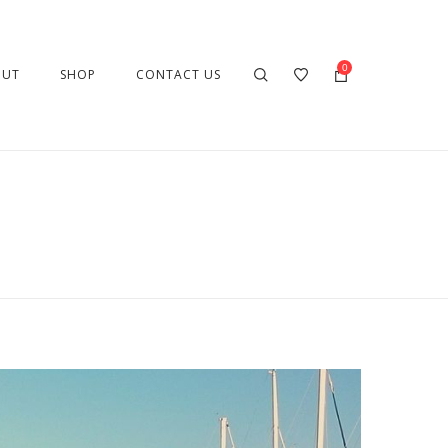
0
OUT
SHOP
CONTACT US