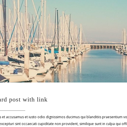
rd post with link
s et accusamus et iusto odio dignissimos ducimus qui blanditiis praesentium v
xcepturi sint occaecati cupiditate non provident, similique sunt in culpa qui off