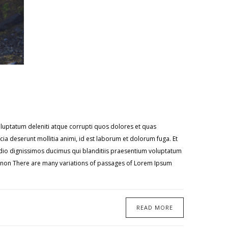
oluptatum deleniti atque corrupti quos dolores et quas
icia deserunt mollitia animi, id est laborum et dolorum fuga. Et
 odio dignissimos ducimus qui blanditiis praesentium voluptatum
te non There are many variations of passages of Lorem Ipsum
READ MORE