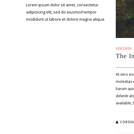
Lorem ipsum dolor sit amet, consectetur
adipisicing elit, sed do eiusmod tempor
incididunt ut labore et dolore magna aliqua.
DISCOVER
The I
At vero eo
molestias e
harum quid
deleniti a
available,
CORSIV