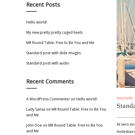
Recent Posts
Hello world!
My new pretty pretty caged heels
MR Round Table: Free to Be You and Me
Standard post with slide images
Standard post with audio
Recent Comments
DISCOVER
A WordPress Commenter
on
Hello world!
Standa
Lady Sansa
on
MR Round Table: Free to Be You
and Me
At vero eo
John Doe
on
MR Round Table: Free to Be You
and Me
molestias e