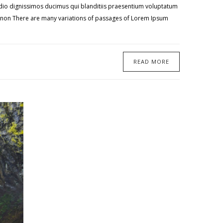
 odio dignissimos ducimus qui blanditiis praesentium voluptatum
te non There are many variations of passages of Lorem Ipsum
READ MORE