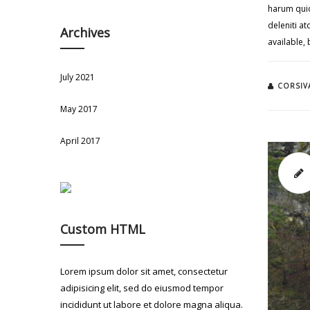
harum quid
deleniti a
Archives
available,
July 2021
CORSIV
May 2017
April 2017
Custom HTML
Lorem ipsum dolor sit amet, consectetur
adipisicing elit, sed do eiusmod tempor
incididunt ut labore et dolore magna aliqua.