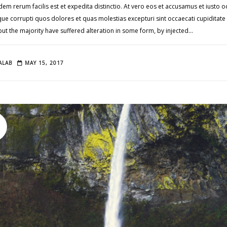
em rerum facilis est et expedita distinctio. At vero eos et accusamus et iusto
tque corrupti quos dolores et quas molestias excepturi sint occaecati cupidita
 but the majority have suffered alteration in some form, by injected…
ALAB
MAY 15, 2017