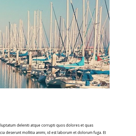
oluptatum deleniti atque corrupti quos dolores et quas
icia deserunt mollitia animi, id est laborum et dolorum fuga. Et