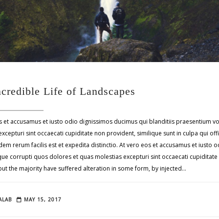
ncredible Life of Landscapes
s et accusamus et iusto odio dignissimos ducimus qui blanditiis praesentium v
xcepturi sint occaecati cupiditate non provident, similique sunt in culpa qui off
em rerum facilis est et expedita distinctio. At vero eos et accusamus et iusto
tque corrupti quos dolores et quas molestias excepturi sint occaecati cupidita
 but the majority have suffered alteration in some form, by injected…
ALAB
MAY 15, 2017