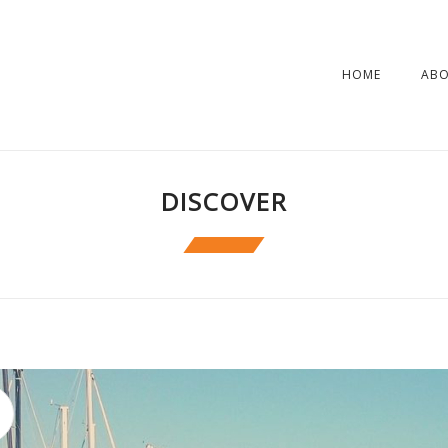
HOME
AB
DISCOVER